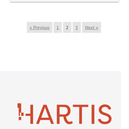
« Previous
1
2
3
Next »