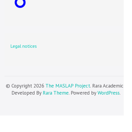
Legal notices
© Copyright 2026
The MASLAP Project
. Rara Academic |
Developed By
Rara Theme
. Powered by
WordPress
.