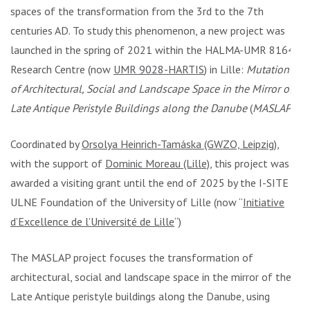
spaces of the transformation from the 3rd to the 7th
centuries AD. To study this phenomenon, a new project was
launched in the spring of 2021 within the HALMA-UMR 8164
Research Centre (now
UMR 9028-HARTIS
) in Lille:
Mutation
of Architectural, Social and Landscape Space in the Mirror of
Late Antique Peristyle Buildings along the Danube
(
MASLAP
).
Coordinated by
Orsolya Heinrich-Tamáska (GWZO, Leipzig)
,
with the support of
Dominic Moreau (Lille)
, this project was
awarded a visiting grant until the end of 2025 by the I-SITE
ULNE Foundation of the University of Lille (now “
Initiative
d’Excellence de l’Université de Lille
“)
The MASLAP project focuses the transformation of
architectural, social and landscape space in the mirror of the
Late Antique peristyle buildings along the Danube, using