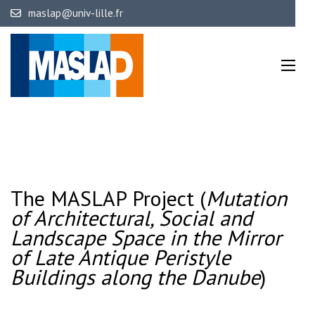
Skip
maslap@univ-lille.fr
to
content
(Press
Mutation of Architectural, Social 
The MASLA
of Late Antique Peristyle 
Enter)
The MASLAP Project (
Mutation
of Architectural, Social and
Landscape Space
in the Mirror
of Late Antique Peristyle
Buildings along the Danube
)