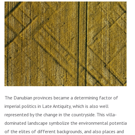
The Danubian provinces became a determining factor of
imperial politics in Late Antiquity, which is also well
represented by the change in the countryside. This villa-
dominated landscape symbolize the environmental potential
of the elites of different backgrounds, and also places and