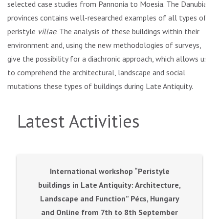
selected case studies from Pannonia to Moesia. The Danubian
provinces contains well-researched examples of all types of
peristyle
villae
. The analysis of these buildings within their
environment and, using the new methodologies of surveys,
give the possibility for a diachronic approach, which allows us
to comprehend the architectural, landscape and social
mutations these types of buildings during Late Antiquity.
Latest Activities
International workshop “Peristyle
buildings in Late Antiquity: Architecture,
Landscape and Function” Pécs, Hungary
and Online from 7th to 8th September