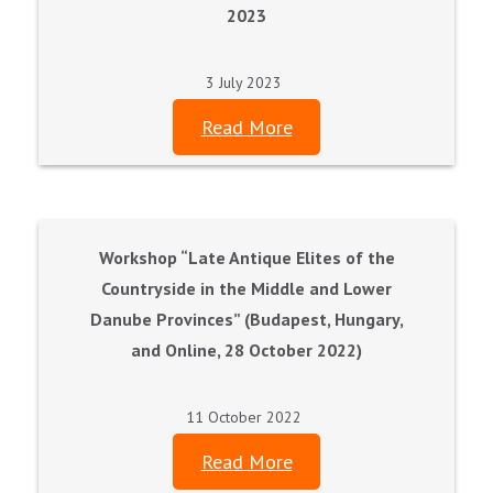
2023
3 July 2023
Read More
Workshop “Late Antique Elites of the
Countryside in the Middle and Lower
Danube Provinces” (Budapest, Hungary,
and Online, 28 October 2022)
11 October 2022
Read More